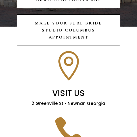
MAKE YOUR SURE BRIDE
STUDIO COLUMBUS
APPOINTMENT

VISIT US
2 Greenville St • Newnan Georgia
