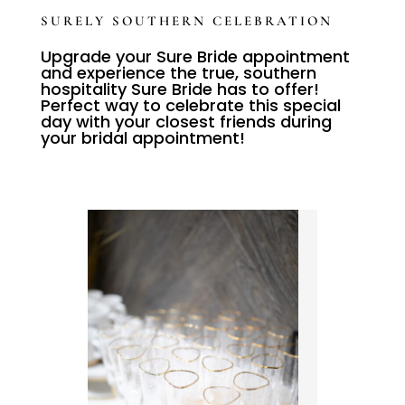
SURELY SOUTHERN CELEBRATION
Upgrade your Sure Bride appointment
and experience the true, southern
hospitality Sure Bride has to offer!
Perfect way to celebrate this special
day with your closest friends during
your bridal appointment!