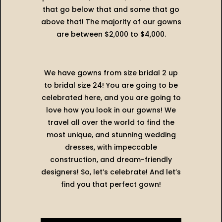
that go below that and some that go
above that! The majority of our gowns
are between $2,000 to $4,000.
We have gowns from size bridal 2 up
to bridal size 24! You are going to be
celebrated here, and you are going to
love how you look in our gowns! We
travel all over the world to find the
most unique, and stunning wedding
dresses, with impeccable
construction, and dream-friendly
designers! So, let’s celebrate! And let’s
find you that perfect gown!