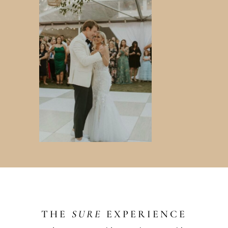
THE
SURE
EXPERIENCE