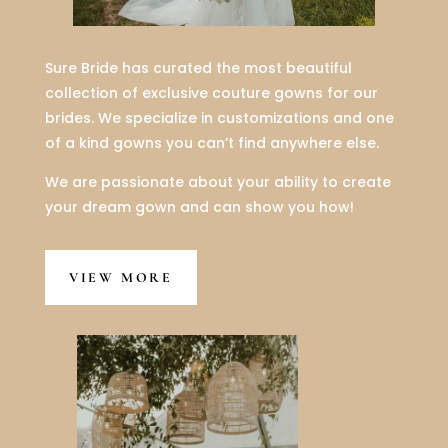
Sure Bride has curated the most beautiful
collection of exclusive couture gowns for our
brides. We specialize in customizations and one
of a kind gowns you can’t find anywhere else.
We are passionate about your ability to create
your dream gown and can show you how!
VIEW MORE