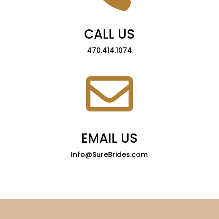
CALL US
470.414.1074

EMAIL US
Info@SureBrides.com