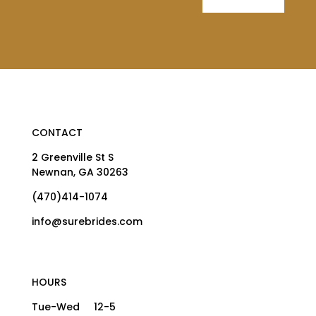
CONTACT
2 Greenville St S
Newnan, GA 30263
(470)414-1074
info@surebrides.com
HOURS
Tue-Wed 12-5