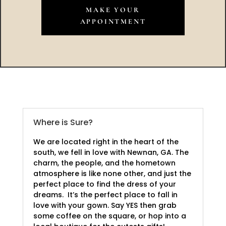
MAKE YOUR
APPOINTMENT
Where is Sure?
We are located right in the heart of the
south, we fell in love with Newnan, GA. The
charm, the people, and the hometown
atmosphere is like none other, and just the
perfect place to find the dress of your
dreams. It’s the perfect place to fall in
love with your gown. Say YES then grab
some coffee on the square, or hop into a