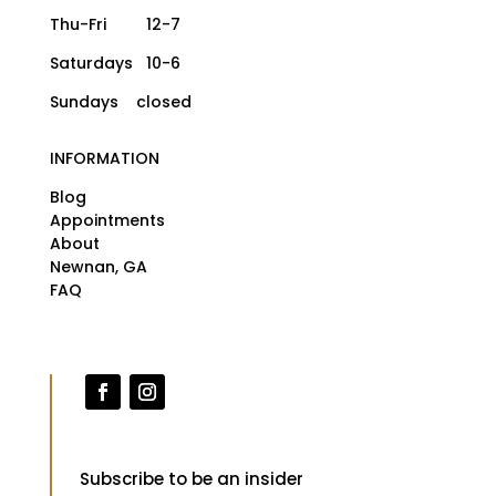
Thu-Fri 12-7
Saturdays 10-6
Sundays closed
INFORMATION
Blog
Appointments
About
Newnan, GA
FAQ
Subscribe to be an insider