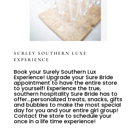
SURLEY SOUTHERN LUXE
EXPERIENCE
Book your Surely Southern Lux
Experience! Upgrade your Sure Bride
appointment to have the entire store
to yourself! Experience the true,
southern hospitality Sure Bride has to
offer…personalized treats, snacks, gifts
and bubbles to make the most special
day for you and your entire girl group!
Contact the store to schedule your
once in a life time experience!