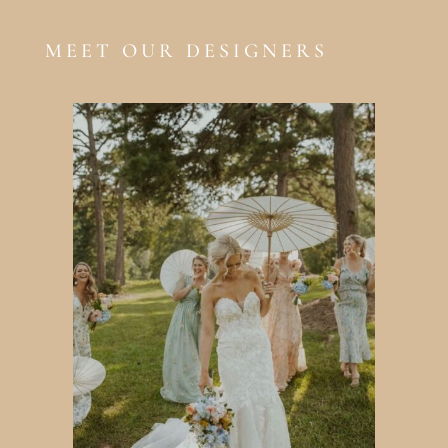
MEET OUR DESIGNERS