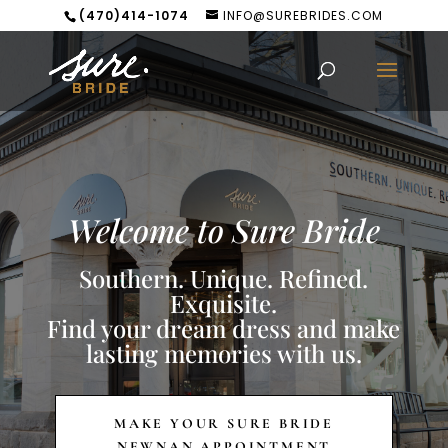
(470)414-1074
INFO@SUREBRIDES.COM
Welcome to Sure Bride
Southern. Unique. Refined.
Exquisite.
Find your dream dress and make
lasting memories with us.
MAKE YOUR SURE BRIDE
NEWNAN APPOINTMENT