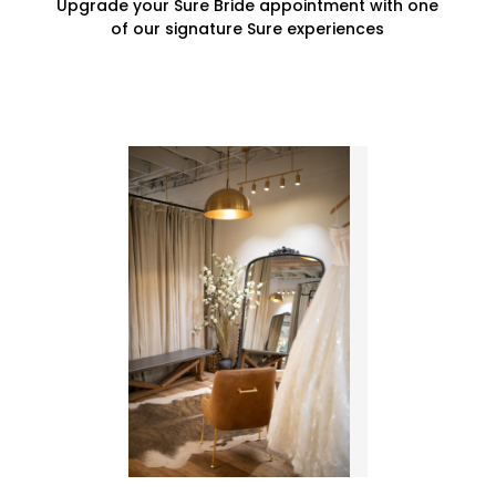
Upgrade your Sure Bride appointment with one
of our signature Sure experiences