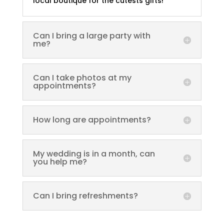
local boutique for the cutests gifts!
Can I bring a large party with
me?
Can I take photos at my
appointments?
How long are appointments?
My wedding is in a month, can
you help me?
Can I bring refreshments?