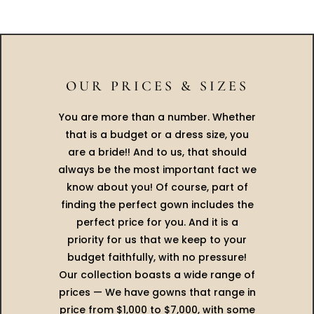
OUR PRICES & SIZES
You are more than a number. Whether
that is a budget or a dress size, you
are a bride!! And to us, that should
always be the most important fact we
know about you! Of course, part of
finding the perfect gown includes the
perfect price for you. And it is a
priority for us that we keep to your
budget faithfully, with no pressure!
Our collection boasts a wide range of
prices — We have gowns that range in
price from $1,000 to $7,000, with some