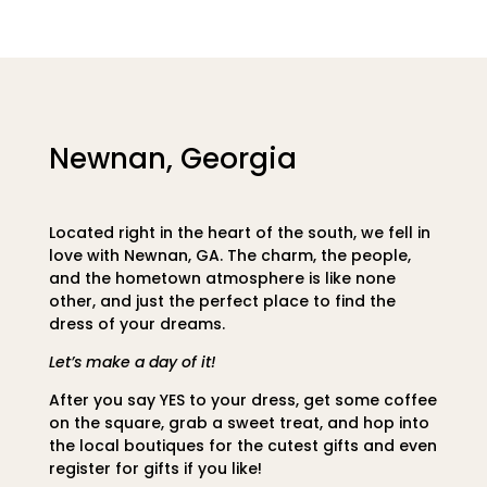
Newnan, Georgia
Located right in the heart of the south, we fell in
love with Newnan, GA. The charm, the people,
and the hometown atmosphere is like none
other, and just the perfect place to find the
dress of your dreams.
Let’s make a day of it!
After you say YES to your dress, get some coffee
on the square, grab a sweet treat, and hop into
the local boutiques for the cutest gifts and even
register for gifts if you like!