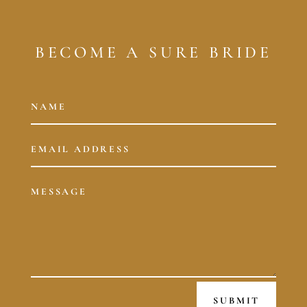
BECOME A SURE BRIDE
SUBMIT