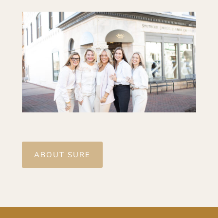
ABOUT SURE